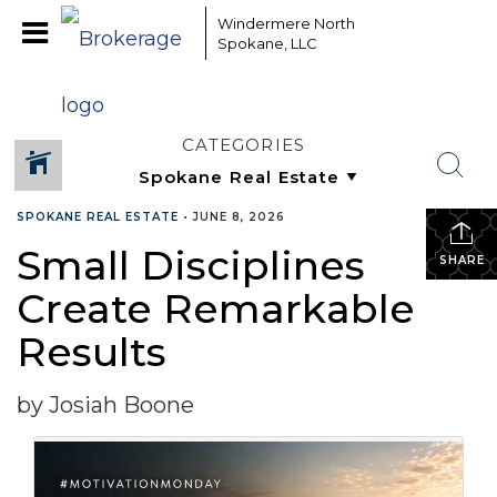
Windermere North
Spokane, LLC
CATEGORIES
SPOKANE REAL ESTATE
•
JUNE 8, 2026
Small Disciplines
SHARE
Create Remarkable
Results
by Josiah Boone