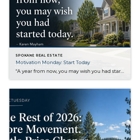
SPOKANE REAL ESTATE
Motivation Monday: Start Today
“A year from now, you may wish you had started today.”Karen Mayham I like this quote because it gets right to the point. There are things I know I would be better off starting now, even if I still feel a little uncertain about them. Sometimes that uncertainty makes it easy to wait. Another week […]