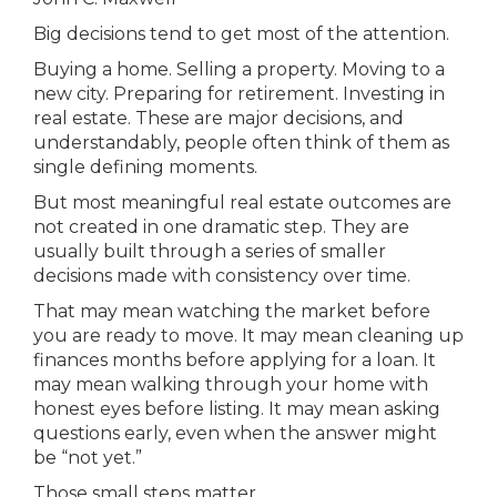
Big decisions tend to get most of the attention.
Buying a home. Selling a property. Moving to a
new city. Preparing for retirement. Investing in
real estate. These are major decisions, and
understandably, people often think of them as
single defining moments.
But most meaningful real estate outcomes are
not created in one dramatic step. They are
usually built through a series of smaller
decisions made with consistency over time.
That may mean watching the market before
you are ready to move. It may mean cleaning up
finances months before applying for a loan. It
may mean walking through your home with
honest eyes before listing. It may mean asking
questions early, even when the answer might
be “not yet.”
Those small steps matter.