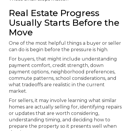
Real Estate Progress
Usually Starts Before the
Move
One of the most helpful things a buyer or seller
can do is begin before the pressure is high.
For buyers, that might include understanding
payment comfort, credit strength, down
payment options, neighborhood preferences,
commute patterns, school considerations, and
what tradeoffs are realistic in the current
market.
For sellers, it may involve learning what similar
homes are actually selling for, identifying repairs
or updates that are worth considering,
understanding timing, and deciding how to
prepare the property so it presents well when