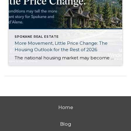
SPOKANE REAL ESTATE
More Movement, Little Price Change: The
Housing Outlook for the Rest of 2026
The national housing market may become a little more active during the second half of 2026 without producing a major change in home values. That is the central takeaway from Zillow’s newly released midyear forecast. Zillow expects its measure of existing-home sales to increase 1.2% from 2025, reaching approximately 3.8 million sales. At the same […]
Home
Blog