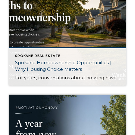
SPOKANE REAL ESTATE
Spokane Homeownership Opportunities |
Why Housing Choice Matters
For years, conversations about housing have centered on one question: How do we build enough homes? That is certainly an important discussion. As our region continues to grow, additional housing of every type plays an important role in keeping communities healthy. Recently, though, I came across an article that approached the conversation from a slightly […]