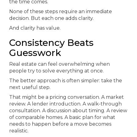
the time comes.
None of these steps require an immediate
decision. But each one adds clarity.
And clarity has value.
Consistency Beats
Guesswork
Real estate can feel overwhelming when
people try to solve everything at once.
The better approach is often simpler: take the
next useful step.
That might be a pricing conversation. A market
review. A lender introduction. A walk-through
consultation. A discussion about timing. A review
of comparable homes. A basic plan for what
needs to happen before a move becomes
realistic.