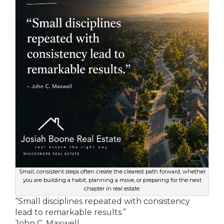
Small, consistent steps often create the clearest path forward, whether
you are building a habit, planning a move, or preparing for the next
chapter in real estate.
“Small disciplines repeated with consistency
lead to remarkable results.”
John C. Maxwell