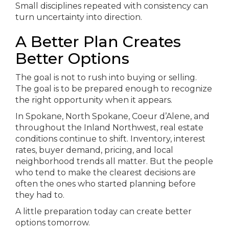
Small disciplines repeated with consistency can
turn uncertainty into direction.
A Better Plan Creates
Better Options
The goal is not to rush into buying or selling.
The goal is to be prepared enough to recognize
the right opportunity when it appears.
In Spokane, North Spokane, Coeur d’Alene, and
throughout the Inland Northwest, real estate
conditions continue to shift. Inventory, interest
rates, buyer demand, pricing, and local
neighborhood trends all matter. But the people
who tend to make the clearest decisions are
often the ones who started planning before
they had to.
A little preparation today can create better
options tomorrow.