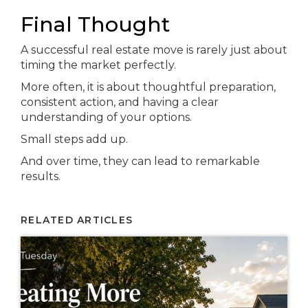
Final Thought
A successful real estate move is rarely just about
timing the market perfectly.
More often, it is about thoughtful preparation,
consistent action, and having a clear
understanding of your options.
Small steps add up.
And over time, they can lead to remarkable
results.
RELATED ARTICLES