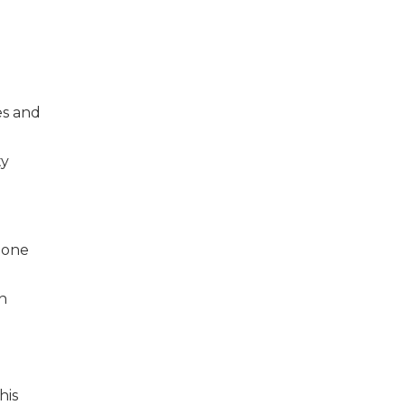
es and
ty
eone
rn
his