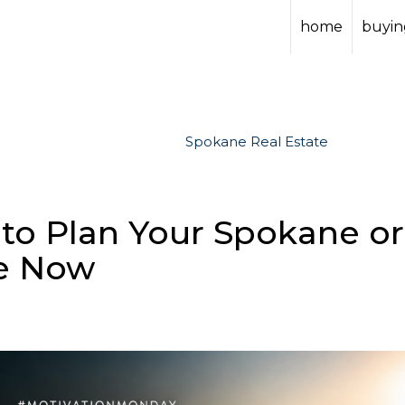
home
buying
Spokane Real Estate
to Plan Your Spokane or
e Now