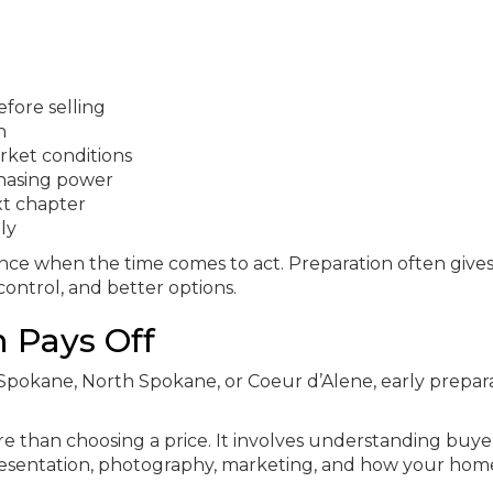
fore selling
n
ket conditions
hasing power
xt chapter
ly
nce when the time comes to act. Preparation often give
ontrol, and better options.
n Pays Off
n Spokane, North Spokane, or Coeur d’Alene, early prepar
re than choosing a price. It involves understanding buye
 presentation, photography, marketing, and how your hom