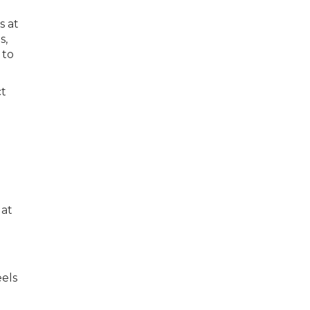
s at
s,
 to
ct
 at
els