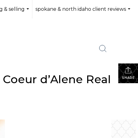
 & selling
spokane & north idaho client reviews
...
...
 Coeur d’Alene Real
SHARE