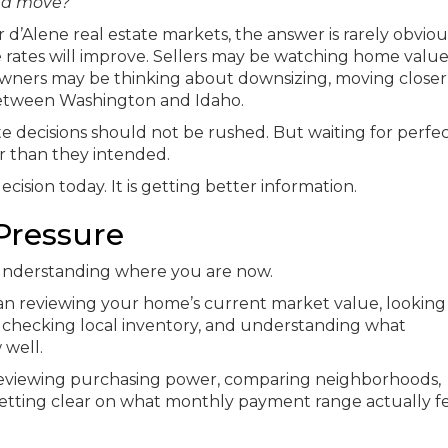
e a move?
’Alene real estate markets, the answer is rarely obviou
 rates will improve. Sellers may be watching home value
owners may be thinking about downsizing, moving closer
 between Washington and Idaho.
ate decisions should not be rushed. But waiting for perfe
r than they intended.
ecision today. It is getting better information.
 Pressure
 understanding where you are now.
 reviewing your home’s current market value, looking
 checking local inventory, and understanding what
well.
 reviewing purchasing power, comparing neighborhoods,
etting clear on what monthly payment range actually fe