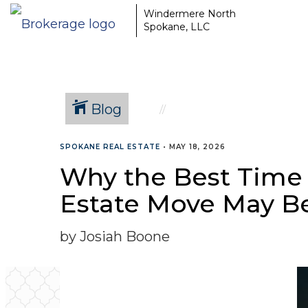
Windermere North
Spokane, LLC
Blog
SPOKANE REAL ESTATE
•
MAY 18, 2026
Why the Best Time 
Estate Move May B
by Josiah Boone