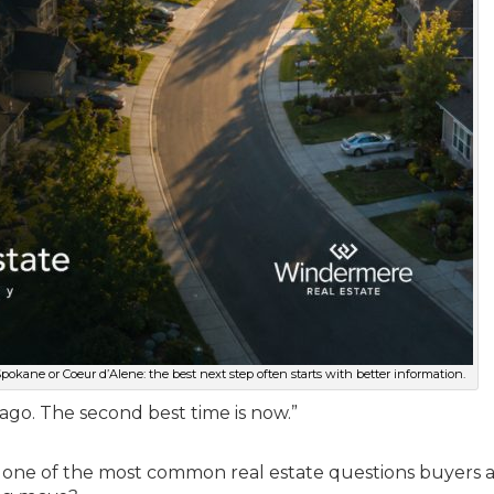
kane or Coeur d’Alene: the best next step often starts with better information.
 ago. The second best time is now.”
y to one of the most common real estate questions buyers 