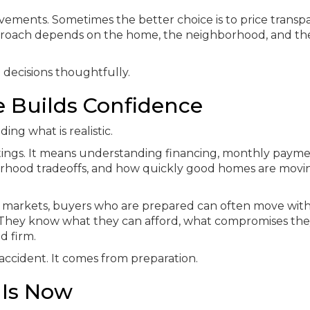
ements. Sometimes the better choice is to price transp
pproach depends on the home, the neighborhood, and th
 decisions thoughtfully.
 Builds Confidence
ing what is realistic.
stings. It means understanding financing, monthly paym
borhood tradeoffs, and how quickly good homes are movin
 markets, buyers who are prepared can often move wit
They know what they can afford, what compromises the
d firm.
accident. It comes from preparation.
 Is Now