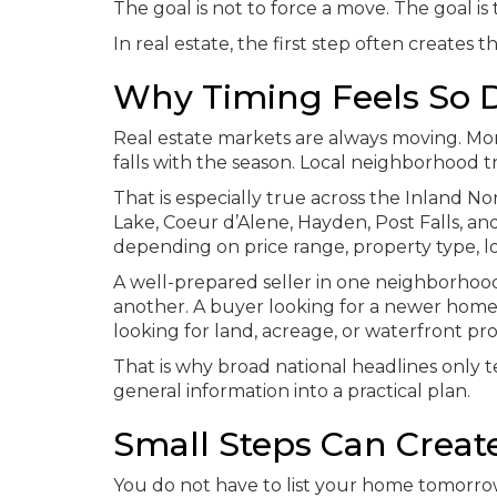
The goal is not to force a move. The goal i
In real estate, the first step often creates t
Why Timing Feels So Di
Real estate markets are always moving. Mor
falls with the season. Local neighborhood 
That is especially true across the Inland N
Lake, Coeur d’Alene, Hayden, Post Falls, 
depending on price range, property type, lo
A well-prepared seller in one neighborhood
another. A buyer looking for a newer home
looking for land, acreage, or waterfront pr
That is why broad national headlines only te
general information into a practical plan.
Small Steps Can Creat
You do not have to list your home tomorrow