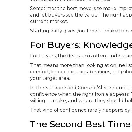
Sometimes the best move is to make improv
and let buyers see the value. The right a
current market.
Starting early gives you time to make those
For Buyers: Knowledge
For buyers, the first step is often understand
That means more than looking at online li
comfort, inspection considerations, neigh
your target area.
In the Spokane and Coeur d’Alene housing
confidence when the right home appears. 
willing to make, and where they should hol
That kind of confidence rarely happens by 
The Second Best Time