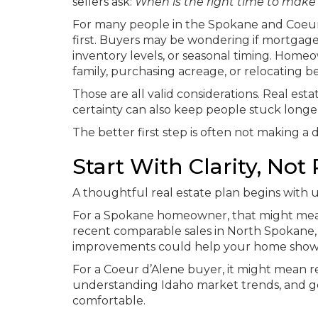
sellers ask:
When is the right time to mak
For many people in the Spokane and Coeur d
first. Buyers may be wondering if mortgage
inventory levels, or seasonal timing. Home
family, purchasing acreage, or relocating
Those are all valid considerations. Real est
certainty can also keep people stuck longe
The better first step is often not making a d
Start With Clarity, Not
A thoughtful real estate plan begins with
For a Spokane homeowner, that might mean
recent comparable sales in North Spokane,
improvements could help your home show 
For a Coeur d’Alene buyer, it might mean
understanding Idaho market trends, and g
comfortable.