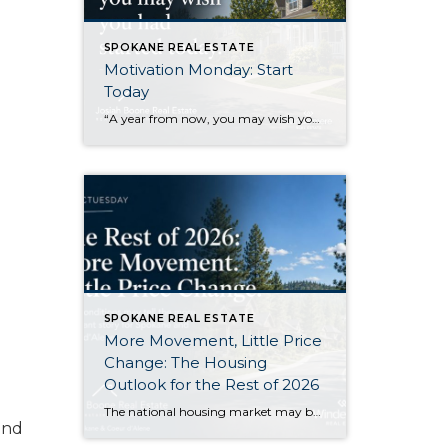
SPOKANE REAL ESTATE
Motivation Monday: Start
Today
“A year from now, you may wish you had started today.”Karen Mayham I like this quote because it gets right to the point. There are things I know I would be better off starting now, even if I still feel a little uncertain about them. Sometimes that uncertainty makes it easy to wait. Another week […]
SPOKANE REAL ESTATE
More Movement, Little Price
Change: The Housing
Outlook for the Rest of 2026
The national housing market may become a little more active during the second half of 2026 without producing a major change in home values. That is the central takeaway from Zillow’s newly released midyear forecast. Zillow expects its measure of existing-home sales to increase 1.2% from 2025, reaching approximately 3.8 million sales. At the same […]
and