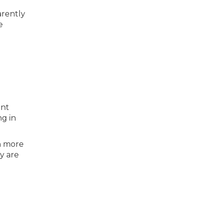
arently
e
ent
g in
h more
y are