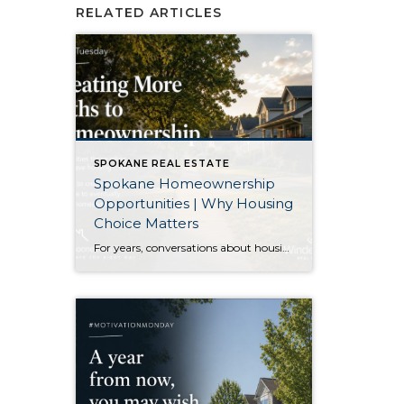
RELATED ARTICLES
SPOKANE REAL ESTATE
Spokane Homeownership
Opportunities | Why Housing
Choice Matters
For years, conversations about housing have centered on one question: How do we build enough homes? That is certainly an important discussion. As our region continues to grow, additional housing of every type plays an important role in keeping communities healthy. Recently, though, I came across an article that approached the conversation from a slightly […]