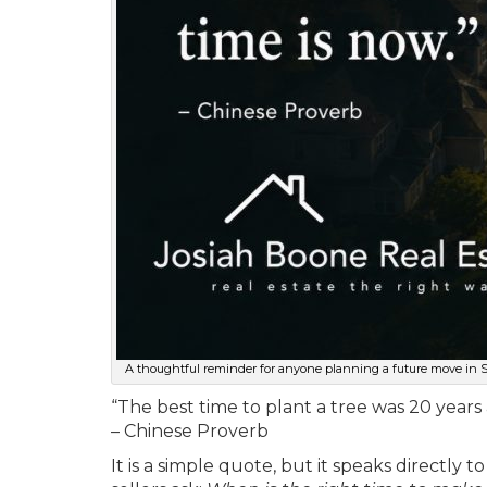
A thoughtful reminder for anyone planning a future move in Spo
“The best time to plant a tree was 20 years
– Chinese Proverb
It is a simple quote, but it speaks directl