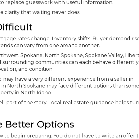
s to replace guesswork with useful information.
he clarity that waiting never does.
fficult
tgage rates change. Inventory shifts. Buyer demand ris
trends can vary from one area to another.
orthwest. Spokane, North Spokane, Spokane Valley, Liber
and surrounding communities can each behave differently
cation, and condition.
 may have a very different experience from a seller in
 in North Spokane may face different options than som
operty in North Idaho.
ll part of the story. Local real estate guidance helps tu
e Better Options
 to begin preparing. You do not have to write an offer t