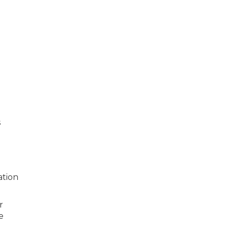
s
ation
r
e