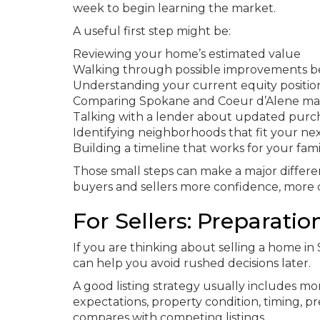
week to begin learning the market.
A useful first step might be:
Reviewing your home’s estimated value
Walking through possible improvements be
Understanding your current equity positio
Comparing Spokane and Coeur d’Alene mar
Talking with a lender about updated purc
Identifying neighborhoods that fit your ne
Building a timeline that works for your fami
Those small steps can make a major differe
buyers and sellers more confidence, more c
For Sellers: Preparatio
If you are thinking about selling a home i
can help you avoid rushed decisions later.
A good listing strategy usually includes mo
expectations, property condition, timing,
compares with competing listings.