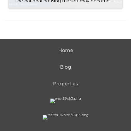
The national housing market may become a little more active during the second half of 2026 without producing a major change in home values. That is the central takeaway from Zillow’s newly released midyear forecast. Zillow expects its measure of existing-home sales to increase 1.2% from 2025, reaching approximately 3.8 million sales. At the same […]
Home
Blog
Properties