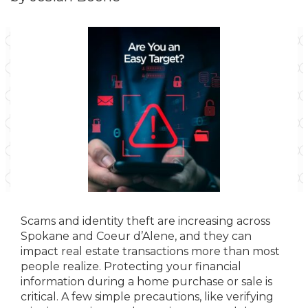
Scams and identity theft are increasing across
Spokane and Coeur d’Alene, and they can
impact real estate transactions more than most
people realize. Protecting your financial
information during a home purchase or sale is
critical. A few simple precautions, like verifying