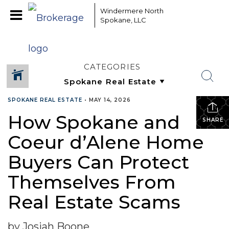
Windermere North
Spokane, LLC
CATEGORIES
SPOKANE REAL ESTATE
•
MAY 14, 2026
How Spokane and
SHARE
Coeur d’Alene Home
Buyers Can Protect
Themselves From
Real Estate Scams
by Josiah Boone