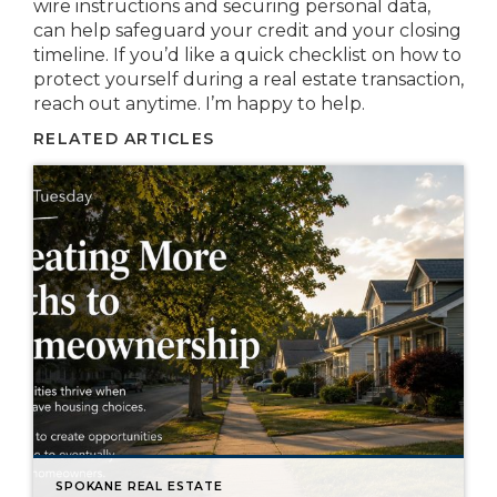
wire instructions and securing personal data,
can help safeguard your credit and your closing
timeline. If you’d like a quick checklist on how to
protect yourself during a real estate transaction,
reach out anytime. I’m happy to help.
RELATED ARTICLES
SPOKANE REAL ESTATE