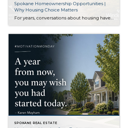
Spokane Homeownership Opportunities |
Why Housing Choice Matters
For years, conversations about housing have centered on one question: How do we build enough homes? That is certainly an important discussion. As our region continues to grow, additional housing of every type plays an important role in keeping communities healthy. Recently, though, I came across an article that approached the conversation from a slightly […]
SPOKANE REAL ESTATE