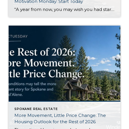
Motivation Monday: Start Today
“A year from now, you may wish you had started today.”Karen Mayham I like this quote because it gets right to the point. There are things I know I would be better off starting now, even if I still feel a little uncertain about them. Sometimes that uncertainty makes it easy to wait. Another week […]
SPOKANE REAL ESTATE
More Movement, Little Price Change: The
Housing Outlook for the Rest of 2026