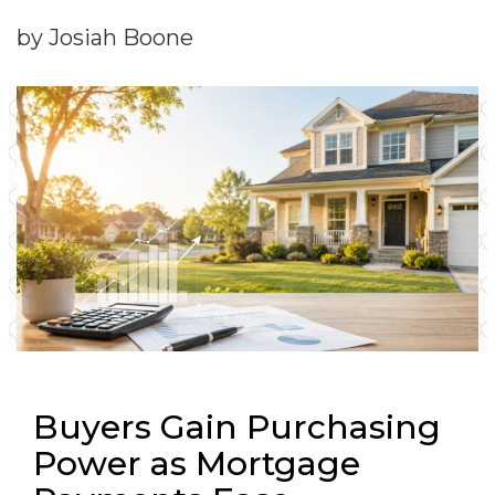
by Josiah Boone
Buyers Gain Purchasing
Power as Mortgage