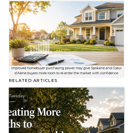
Improved homebuyer purchasing power may give Spokane and Coeur
d’Alene buyers more room to re-enter the market with confidence.
RELATED ARTICLES