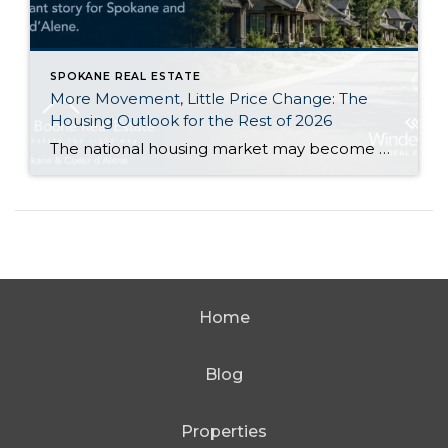
SPOKANE REAL ESTATE
More Movement, Little Price Change: The
Housing Outlook for the Rest of 2026
The national housing market may become a little more active during the second half of 2026 without producing a major change in home values. That is the central takeaway from Zillow’s newly released midyear forecast. Zillow expects its measure of existing-home sales to increase 1.2% from 2025, reaching approximately 3.8 million sales. At the same […]
Home
Blog
Properties