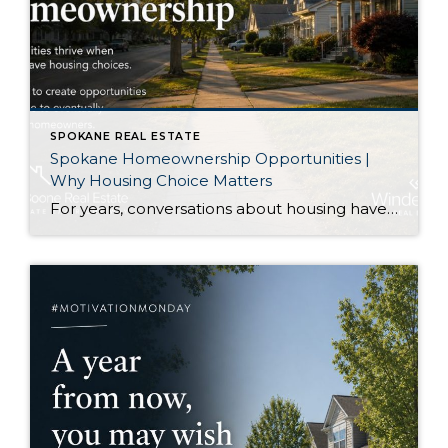
SPOKANE REAL ESTATE
Spokane Homeownership Opportunities |
Why Housing Choice Matters
For years, conversations about housing have centered on one question: How do we build enough homes? That is certainly an important discussion. As our region continues to grow, additional housing of every type plays an important role in keeping communities healthy. Recently, though, I came across an article that approached the conversation from a slightly […]