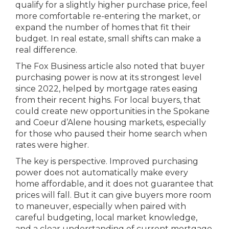
qualify for a slightly higher purchase price, feel
more comfortable re-entering the market, or
expand the number of homes that fit their
budget. In real estate, small shifts can make a
real difference.
The Fox Business article also noted that buyer
purchasing power is now at its strongest level
since 2022, helped by mortgage rates easing
from their recent highs. For local buyers, that
could create new opportunities in the Spokane
and Coeur d’Alene housing markets, especially
for those who paused their home search when
rates were higher.
The key is perspective. Improved purchasing
power does not automatically make every
home affordable, and it does not guarantee that
prices will fall. But it can give buyers more room
to maneuver, especially when paired with
careful budgeting, local market knowledge,
and a clear understanding of current mortgage