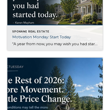
SPOKANE REAL ESTATE
Motivation Monday: Start Today
“A year from now, you may wish you had started today.”Karen Mayham I like this quote because it gets right to the point. There are things I know I would be better off starting now, even if I still feel a little uncertain about them. Sometimes that uncertainty makes it easy to wait. Another week […]