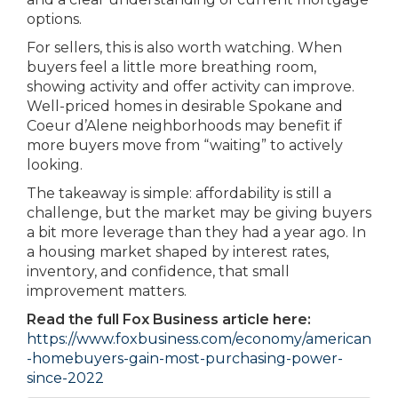
options.
For sellers, this is also worth watching. When
buyers feel a little more breathing room,
showing activity and offer activity can improve.
Well-priced homes in desirable Spokane and
Coeur d’Alene neighborhoods may benefit if
more buyers move from “waiting” to actively
looking.
The takeaway is simple: affordability is still a
challenge, but the market may be giving buyers
a bit more leverage than they had a year ago. In
a housing market shaped by interest rates,
inventory, and confidence, that small
improvement matters.
Read the full Fox Business article here:
https://www.foxbusiness.com/economy/american
-homebuyers-gain-most-purchasing-power-
since-2022