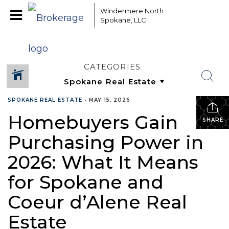
Windermere North
Spokane, LLC
CATEGORIES
SPOKANE REAL ESTATE
•
MAY 15, 2026
Homebuyers Gain
SHARE
Purchasing Power in
2026: What It Means
for Spokane and
Coeur d’Alene Real
Estate