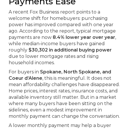
Payments Ease
A recent Fox Business report points to a
welcome shift for homebuyers: purchasing
power has improved compared with one year
ago. According to the report, typical mortgage
payments are now
8.4% lower year over year
,
while median-income buyers have gained
roughly
$30,302 in additional buying power
due to lower mortgage rates and rising
household incomes.
For buyers in
Spokane, North Spokane, and
Coeur d’Alene
, this is meaningful. It does not
mean affordability challenges have disappeared.
Home prices, interest rates, insurance costs, and
available inventory still matter. But in a market
where many buyers have been sitting on the
sidelines, even a modest improvement in
monthly payment can change the conversation.
A lower monthly payment may help a buyer