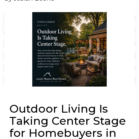
Outdoor Living Is
Taking Center Stage
for Homebuyers in