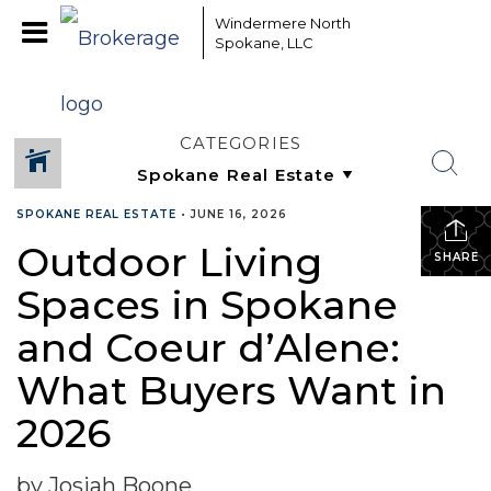
Windermere North
Spokane, LLC
CATEGORIES
SPOKANE REAL ESTATE
•
JUNE 16, 2026
Outdoor Living
SHARE
Spaces in Spokane
and Coeur d’Alene:
What Buyers Want in
2026
by Josiah Boone