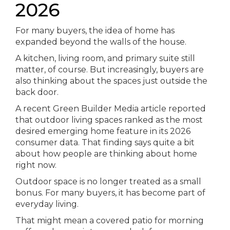
2026
For many buyers, the idea of home has
expanded beyond the walls of the house.
A kitchen, living room, and primary suite still
matter, of course. But increasingly, buyers are
also thinking about the spaces just outside the
back door.
A recent Green Builder Media article reported
that outdoor living spaces ranked as the most
desired emerging home feature in its 2026
consumer data. That finding says quite a bit
about how people are thinking about home
right now.
Outdoor space is no longer treated as a small
bonus. For many buyers, it has become part of
everyday living.
That might mean a covered patio for morning