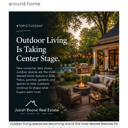
around home.
Outdoor living spaces are becoming one of the most desired features for