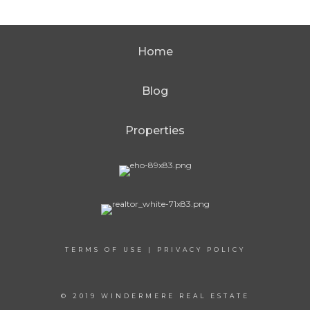
Home
Blog
Properties
TERMS OF USE
|
PRIVACY POLICY
© 2019 WINDERMERE REAL ESTATE