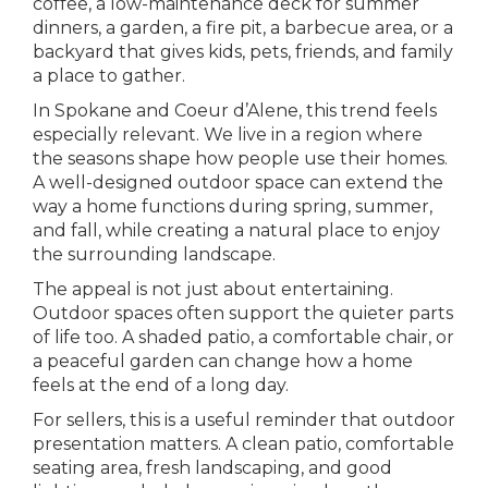
coffee, a low-maintenance deck for summer
dinners, a garden, a fire pit, a barbecue area, or a
backyard that gives kids, pets, friends, and family
a place to gather.
In Spokane and Coeur d’Alene, this trend feels
especially relevant. We live in a region where
the seasons shape how people use their homes.
A well-designed outdoor space can extend the
way a home functions during spring, summer,
and fall, while creating a natural place to enjoy
the surrounding landscape.
The appeal is not just about entertaining.
Outdoor spaces often support the quieter parts
of life too. A shaded patio, a comfortable chair, or
a peaceful garden can change how a home
feels at the end of a long day.
For sellers, this is a useful reminder that outdoor
presentation matters. A clean patio, comfortable
seating area, fresh landscaping, and good