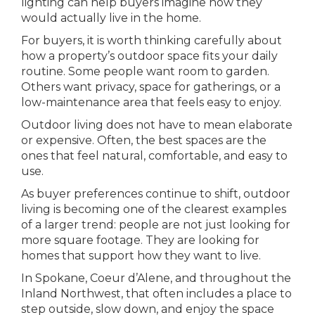
lighting can help buyers imagine how they
would actually live in the home.
For buyers, it is worth thinking carefully about
how a property’s outdoor space fits your daily
routine. Some people want room to garden.
Others want privacy, space for gatherings, or a
low-maintenance area that feels easy to enjoy.
Outdoor living does not have to mean elaborate
or expensive. Often, the best spaces are the
ones that feel natural, comfortable, and easy to
use.
As buyer preferences continue to shift, outdoor
living is becoming one of the clearest examples
of a larger trend: people are not just looking for
more square footage. They are looking for
homes that support how they want to live.
In Spokane, Coeur d’Alene, and throughout the
Inland Northwest, that often includes a place to
step outside, slow down, and enjoy the space