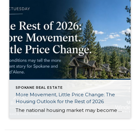
SPOKANE REAL ESTATE
More Movement, Little Price Change: The
Housing Outlook for the Rest of 2026
The national housing market may become a little more active during the second half of 2026 without producing a major change in home values. That is the central takeaway from Zillow’s newly released midyear forecast. Zillow expects its measure of existing-home sales to increase 1.2% from 2025, reaching approximately 3.8 million sales. At the same […]