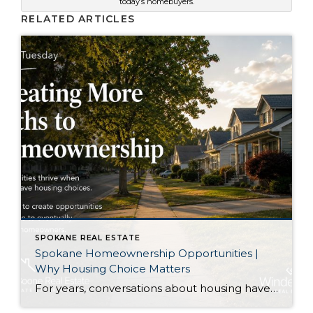
today’s homebuyers.
RELATED ARTICLES
SPOKANE REAL ESTATE
Spokane Homeownership Opportunities |
Why Housing Choice Matters
For years, conversations about housing have centered on one question: How do we build enough homes? That is certainly an important discussion. As our region continues to grow, additional housing of every type plays an important role in keeping communities healthy. Recently, though, I came across an article that approached the conversation from a slightly […]