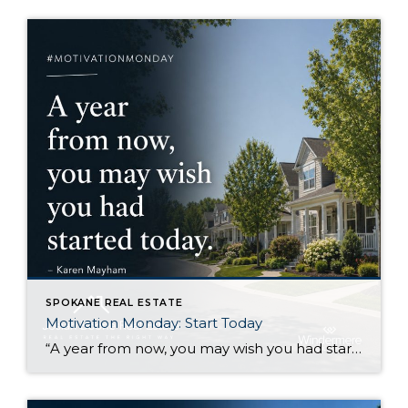
SPOKANE REAL ESTATE
Motivation Monday: Start Today
“A year from now, you may wish you had started today.”Karen Mayham I like this quote because it gets right to the point. There are things I know I would be better off starting now, even if I still feel a little uncertain about them. Sometimes that uncertainty makes it easy to wait. Another week […]