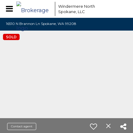
Windermere North
Spokane, LLC
16510 N Brannon Ln Spokane, WA 99208
SOLD
Contact agent