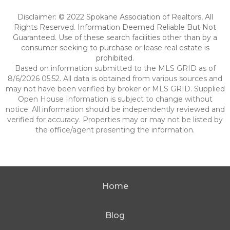
Disclaimer: © 2022 Spokane Association of Realtors, All
Rights Reserved. Information Deemed Reliable But Not
Guaranteed. Use of these search facilities other than by a
consumer seeking to purchase or lease real estate is
prohibited.
Based on information submitted to the MLS GRID as of
8/6/2026 05:52. All data is obtained from various sources and
may not have been verified by broker or MLS GRID. Supplied
Open House Information is subject to change without
notice. All information should be independently reviewed and
verified for accuracy. Properties may or may not be listed by
the office/agent presenting the information.
Home
Blog