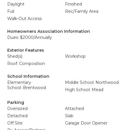
Daylight
Finished
Full
Rec/Family Area
Walk-Out Access
Homeowners Association Information
Dues: $2000/Annually
Exterior Features
Shed(s)
Workshop
Roof: Composition
School Information
Elementary
Middle School: Northwood
School: Brentwood
High School: Mead
Parking
Oversized
Attached
Detached
Slab
Off Site
Garage Door Opener