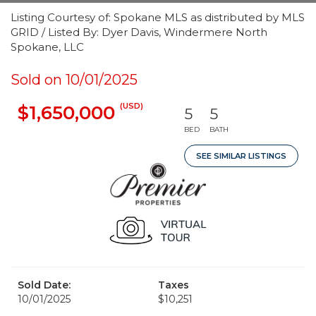
Listing Courtesy of: Spokane MLS as distributed by MLS
GRID / Listed By: Dyer Davis, Windermere North
Spokane, LLC
Sold on 10/01/2025
(USD)
$1,650,000
5
5
BED
BATH
SEE SIMILAR LISTINGS
Sold Date:
Taxes
10/01/2025
$10,251