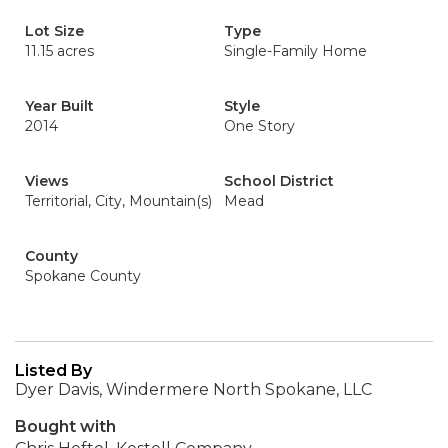
Lot Size
Type
11.15 acres
Single-Family Home
Year Built
Style
2014
One Story
Views
School District
Territorial, City, Mountain(s)
Mead
County
Spokane County
Listed By
Dyer Davis, Windermere North Spokane, LLC
Bought with