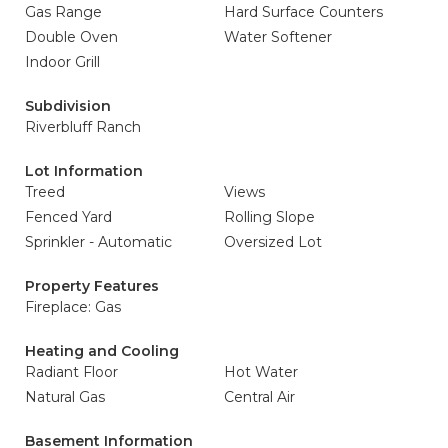
Gas Range
Hard Surface Counters
Double Oven
Water Softener
Indoor Grill
Subdivision
Riverbluff Ranch
Lot Information
Treed
Views
Fenced Yard
Rolling Slope
Sprinkler - Automatic
Oversized Lot
Property Features
Fireplace: Gas
Heating and Cooling
Radiant Floor
Hot Water
Natural Gas
Central Air
Basement Information