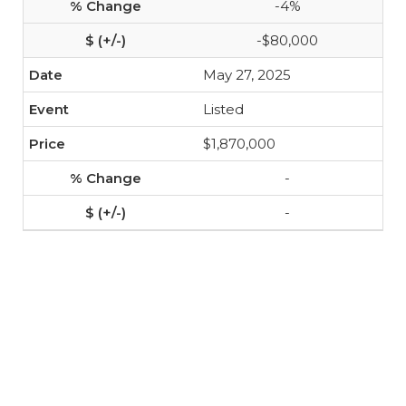
-4%
-$80,000
May 27, 2025
Listed
$1,870,000
-
-