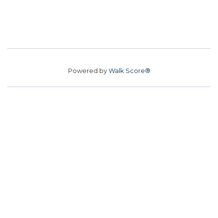
Powered by
Walk Score®