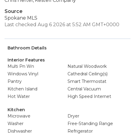
Chris Heftel, Kestell Company
Source
Spokane MLS
Last checked Aug 6 2026 at 5:52 AM GMT+0000
Bathroom Details
Interior Features
Multi Pn Wn
Natural Woodwork
Windows Vinyl
Cathedral Ceiling(s)
Pantry
Smart Thermostat
Kitchen Island
Central Vacuum
Hot Water
High Speed Internet
Kitchen
Microwave
Dryer
Washer
Free-Standing Range
Dishwasher
Refrigerator