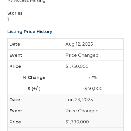
Rv Access/Parking
Stories
1
Listing Price History
Aug 12, 2025
Price Changed
$1,750,000
-2%
-$40,000
Jun 23, 2025
Price Changed
$1,790,000